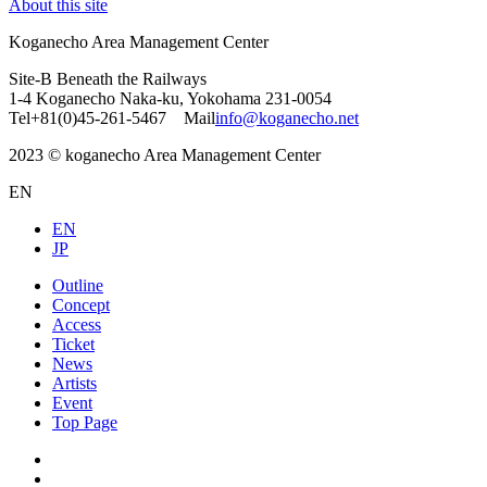
About this site
Koganecho Area Management Center
Site-B Beneath the Railways
1-4 Koganecho Naka-ku, Yokohama 231-0054
Tel+81(0)45-261-5467 Mail
info@koganecho.net
2023 © koganecho Area Management Center
EN
EN
JP
Outline
Concept
Access
Ticket
News
Artists
Event
Top Page