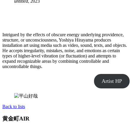
untitled
, 2023
Intrigued by the effects of obscure energy underlying providence,
structure, or unconsciousness, Yoshiya Hirayama produces
installation art using media such as video, sound, texts, and objects.
He accepts irregularity, mistakes, noise, and emotions as certain
types of higher-level vibration (or fluctuation) and attempts to
expand recognizable areas by combining controllable and
uncontrollable things.
Artist HP
Back to lists
黄金町AIR