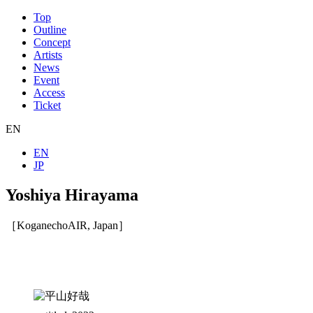
Top
Outline
Concept
Artists
News
Event
Access
Ticket
EN
EN
JP
Yoshiya Hirayama
［KoganechoAIR, Japan］