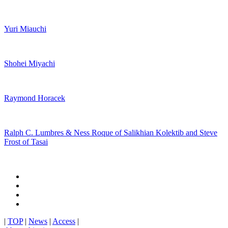
Yuri Miauchi
Shohei Miyachi
Raymond Horacek
Ralph C. Lumbres & Ness Roque of Salikhian Kolektib and Steve
Frost of Tasai
|
TOP
|
News
|
Access
|