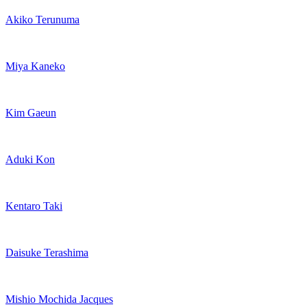
Akiko Terunuma
Miya Kaneko
Kim Gaeun
Aduki Kon
Kentaro Taki
Daisuke Terashima
Mishio Mochida Jacques