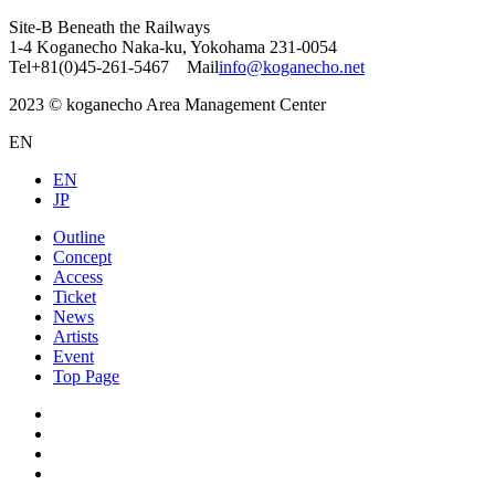
Site-B Beneath the Railways
1-4 Koganecho Naka-ku, Yokohama 231-0054
Tel+81(0)45-261-5467 Mail
info@koganecho.net
2023 © koganecho Area Management Center
EN
EN
JP
Outline
Concept
Access
Ticket
News
Artists
Event
Top Page