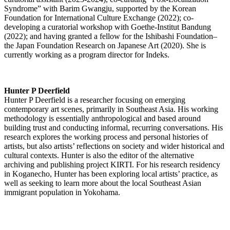
Syndrome” with Barim Gwangju, supported by the Korean
Foundation for International Culture Exchange (2022); co-
developing a curatorial workshop with Goethe-Institut Bandung
(2022); and having granted a fellow for the Ishibashi Foundation–
the Japan Foundation Research on Japanese Art (2020). She is
currently working as a program director for Indeks.
Hunter P Deerfield
Hunter P Deerfield is a researcher focusing on emerging
contemporary art scenes, primarily in Southeast Asia. His working
methodology is essentially anthropological and based around
building trust and conducting informal, recurring conversations. His
research explores the working process and personal histories of
artists, but also artists’ reflections on society and wider historical and
cultural contexts. Hunter is also the editor of the alternative
archiving and publishing project KIRTI. For his research residency
in Koganecho, Hunter has been exploring local artists’ practice, as
well as seeking to learn more about the local Southeast Asian
immigrant population in Yokohama.