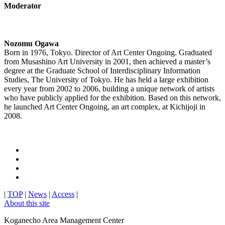
Moderator
Nozomu Ogawa
Born in 1976, Tokyo. Director of Art Center Ongoing. Graduated
from Musashino Art University in 2001, then achieved a master’s
degree at the Graduate School of Interdisciplinary Information
Studies, The University of Tokyo. He has held a large exhibition
every year from 2002 to 2006, building a unique network of artists
who have publicly applied for the exhibition. Based on this network,
he launched Art Center Ongoing, an art complex, at Kichijoji in
2008.
|
TOP
|
News
|
Access
|
About this site
Koganecho Area Management Center