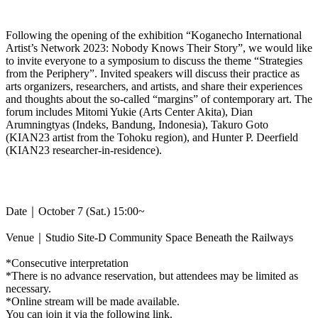
Following the opening of the exhibition “Koganecho International
Artist’s Network 2023: Nobody Knows Their Story”, we would like
to invite everyone to a symposium to discuss the theme “Strategies
from the Periphery”. Invited speakers will discuss their practice as
arts organizers, researchers, and artists, and share their experiences
and thoughts about the so-called “margins” of contemporary art. The
forum includes Mitomi Yukie (Arts Center Akita), Dian
Arumningtyas (Indeks, Bandung, Indonesia), Takuro Goto
(KIAN23 artist from the Tohoku region), and Hunter P. Deerfield
(KIAN23 researcher-in-residence).
Date｜October 7 (Sat.) 15:00~
Venue｜Studio Site-D Community Space Beneath the Railways
*Consecutive interpretation
*There is no advance reservation, but attendees may be limited as
necessary.
*Online stream will be made available.
You can join it via the following link.