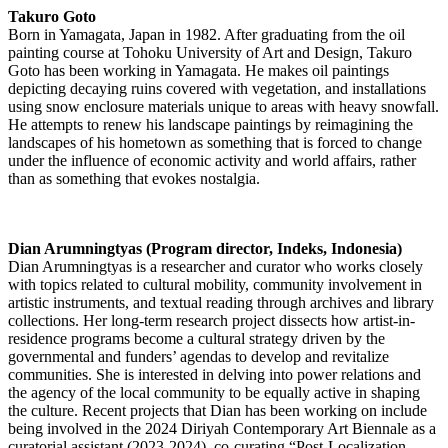
Takuro Goto
Born in Yamagata, Japan in 1982. After graduating from the oil
painting course at Tohoku University of Art and Design, Takuro
Goto has been working in Yamagata. He makes oil paintings
depicting decaying ruins covered with vegetation, and installations
using snow enclosure materials unique to areas with heavy snowfall.
He attempts to renew his landscape paintings by reimagining the
landscapes of his hometown as something that is forced to change
under the influence of economic activity and world affairs, rather
than as something that evokes nostalgia.
Dian Arumningtyas (Program director, Indeks, Indonesia)
Dian Arumningtyas is a researcher and curator who works closely
with topics related to cultural mobility, community involvement in
artistic instruments, and textual reading through archives and library
collections. Her long-term research project dissects how artist-in-
residence programs become a cultural strategy driven by the
governmental and funders’ agendas to develop and revitalize
communities. She is interested in delving into power relations and
the agency of the local community to be equally active in shaping
the culture. Recent projects that Dian has been working on include
being involved in the 2024 Diriyah Contemporary Art Biennale as a
curatorial assistant (2023-2024), co-curating “Post-Localization