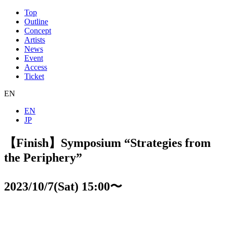
Top
Outline
Concept
Artists
News
Event
Access
Ticket
EN
EN
JP
【Finish】Symposium “Strategies from
the Periphery”
2023/10/7(Sat) 15:00〜