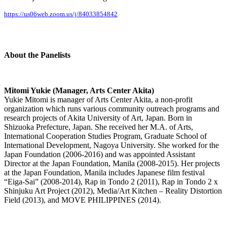
https://us06web.zoom.us/j/84033854842
About the Panelists
Mitomi Yukie (Manager, Arts Center Akita)
Yukie Mitomi is manager of Arts Center Akita, a non-profit
organization which runs various community outreach programs and
research projects of Akita University of Art, Japan. Born in
Shizuoka Prefecture, Japan. She received her M.A. of Arts,
International Cooperation Studies Program, Graduate School of
International Development, Nagoya University. She worked for the
Japan Foundation (2006-2016) and was appointed Assistant
Director at the Japan Foundation, Manila (2008-2015). Her projects
at the Japan Foundation, Manila includes Japanese film festival
“Eiga-Sai” (2008-2014), Rap in Tondo 2 (2011), Rap in Tondo 2 x
Shinjuku Art Project (2012), Media/Art Kitchen – Reality Distortion
Field (2013), and MOVE PHILIPPINES (2014).