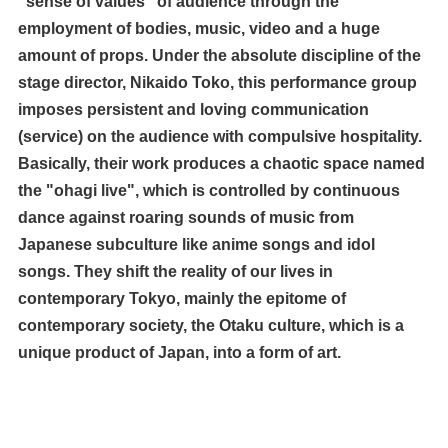
"sense of values" of audience through the
employment of bodies, music, video and a huge
amount of props. Under the absolute discipline of the
stage director, Nikaido Toko, this performance group
imposes persistent and loving communication
(service) on the audience with compulsive hospitality.
Basically, their work produces a chaotic space named
the "ohagi live", which is controlled by continuous
dance against roaring sounds of music from
Japanese subculture like anime songs and idol
songs. They shift the reality of our lives in
contemporary Tokyo, mainly the epitome of
contemporary society, the Otaku culture, which is a
unique product of Japan, into a form of art.