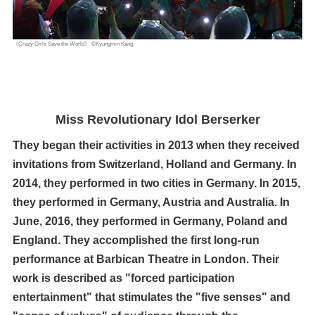
《Crazy Girls Save the World》 ©Kyungmin Kang
Miss Revolutionary Idol Berserker
They began their activities in 2013 when they received
invitations from Switzerland, Holland and Germany. In
2014, they performed in two cities in Germany. In 2015,
they performed in Germany, Austria and Australia. In
June, 2016, they performed in Germany, Poland and
England. They accomplished the first long-run
performance at Barbican Theatre in London. Their
work is described as "forced participation
entertainment" that stimulates the "five senses" and