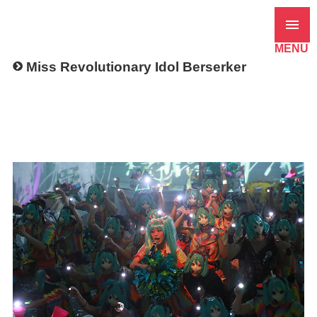
MENU
Miss Revolutionary Idol Berserker