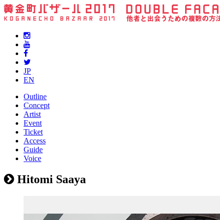
JP
EN
Outline
Concept
Artist
Event
Ticket
Access
Guide
Voice
Hitomi Saaya