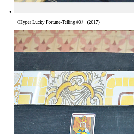
《Hyper Lucky Fortune-Telling #3》 (2017)