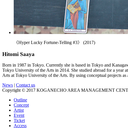
《Hyper Lucky Fortune-Telling #3》 (2017)
Hitomi Saaya
Born in 1987 in Tokyo. Currently she is based in Tokyo and Kanagaw
Tokyo University of the Arts in 2014. She studied abroad for a year 
Arts at Tokyo University of the Arts. By using conceptual projects as 
News
|
Contact us
Copyright © 2017 KOGANECHO AREA MANAGEMENT CENTER, 
Outline
Concept
Artist
Event
Ticket
Access