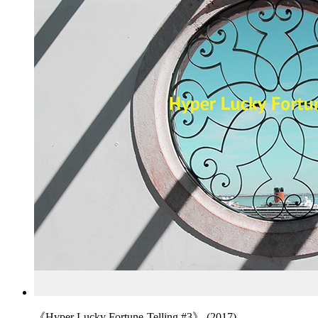
《Hyper Lucky Fortune-Telling #3》 (2017)