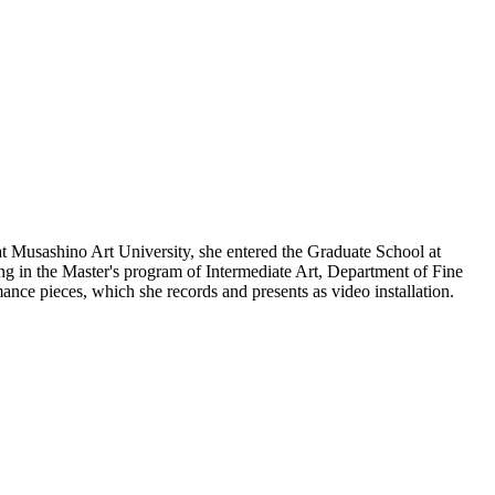
 Musashino Art University, she entered the Graduate School at
ng in the Master's program of Intermediate Art, Department of Fine
mance pieces, which she records and presents as video installation.