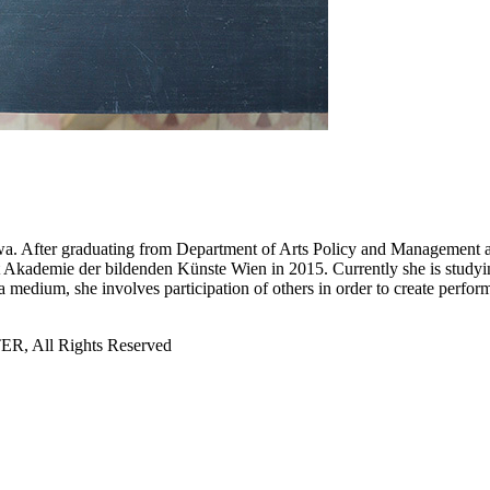
a. After graduating from Department of Arts Policy and Management at
at Akademie der bildenden Künste Wien in 2015. Currently she is studyi
a medium, she involves participation of others in order to create perfor
All Rights Reserved