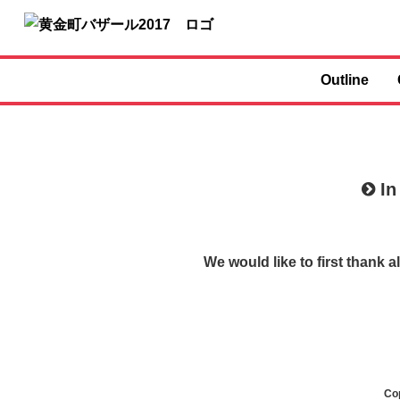
Outline
In
We would like to first thank
Co