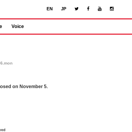
EN
JP
e
Voice
06.mon
closed on November 5.
ved