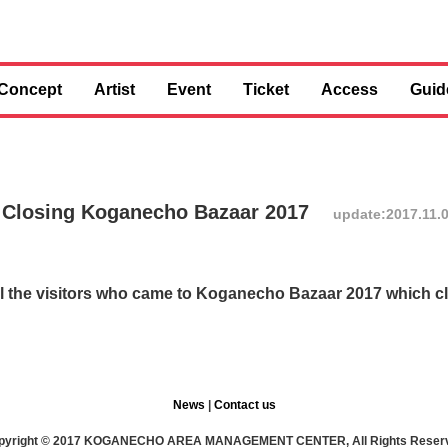
Concept
Artist
Event
Ticket
Access
Guid
 Closing Koganecho Bazaar 2017
update:2017.11.
 all the visitors who came to Koganecho Bazaar 2017 which 
News
|
Contact us
pyright © 2017 KOGANECHO AREA MANAGEMENT CENTER, All Rights Reser